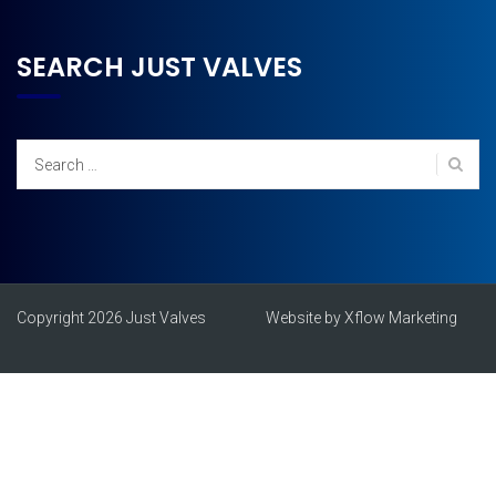
SEARCH JUST VALVES
Search
for:
Copyright 2026 Just Valves
Website by Xflow Marketing