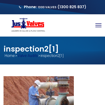
Phone:
(1300 825 837)
1300 VALVES
sales@justvalves.com.au
QUOTE
inspection2[1]
Home
>
Valve Audits
>
inspection2[1]