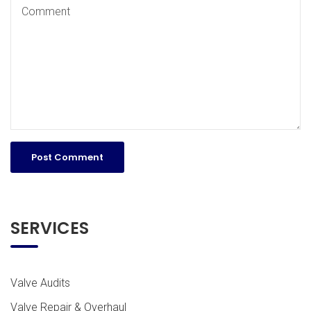
SERVICES
Valve Audits
Valve Repair & Overhaul