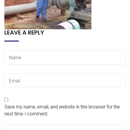
LEAVE A REPLY
Save my name, email, and website in this browser for the
next time I comment.