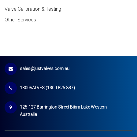
Valve Calibration & Testing
Other Services
sales@justvalves.com.au
1300VALVES (1300 825 837)
125-127 Barrington Street Bibra Lake Western
Australia