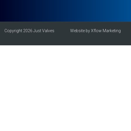
Copyright 2026 Just Valves
Website by Xflow Marketing