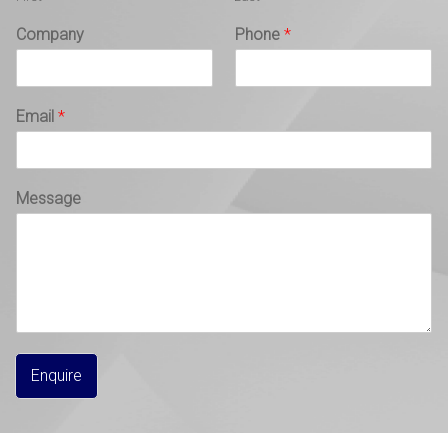
Company
Phone
*
Email
*
Message
Enquire