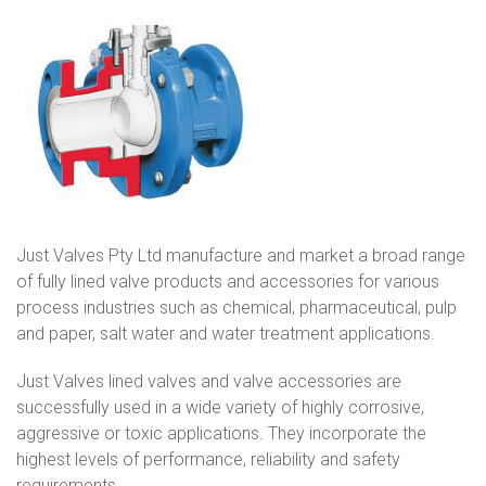
Just Valves Pty Ltd manufacture and market a broad range
of fully lined valve products and accessories for various
process industries such as chemical, pharmaceutical, pulp
and paper, salt water and water treatment applications.
Just Valves lined valves and valve accessories are
successfully used in a wide variety of highly corrosive,
aggressive or toxic applications. They incorporate the
highest levels of performance, reliability and safety
requirements.