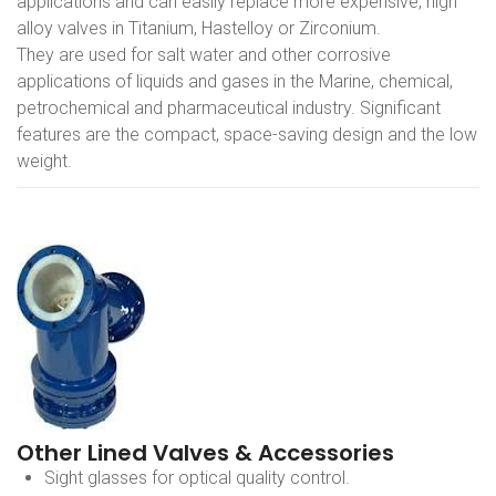
applications and can easily replace more expensive, high
alloy valves in Titanium, Hastelloy or Zirconium.
They are used for salt water and other corrosive
applications of liquids and gases in the Marine, chemical,
petrochemical and pharmaceutical industry. Significant
features are the compact, space-saving design and the low
weight.
Other Lined Valves & Accessories
Sight glasses for optical quality control.