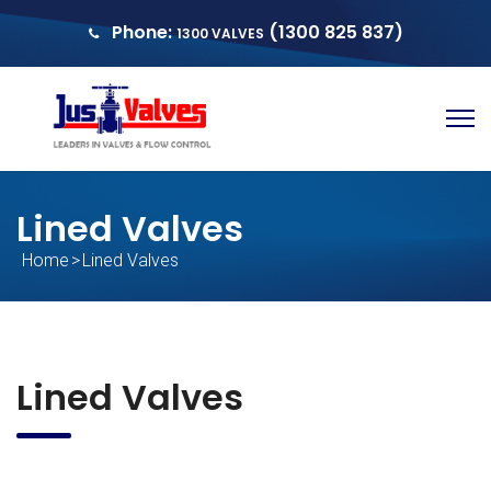
Phone:
(1300 825 837)
1300 VALVES
sales@justvalves.com.au
QUOTE
Lined Valves
Home
>
Lined Valves
Lined Valves