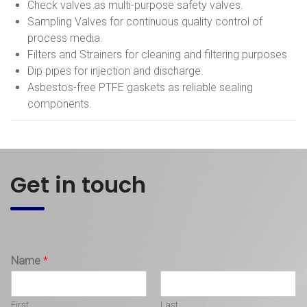
Check valves as multi-purpose safety valves.
Sampling Valves for continuous quality control of
process media.
Filters and Strainers for cleaning and filtering purposes
Dip pipes for injection and discharge.
Asbestos-free PTFE gaskets as reliable sealing
components.
Get in touch
Name
*
First
Last