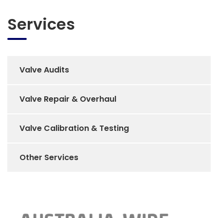
Services
Valve Audits
Valve Repair & Overhaul
Valve Calibration & Testing
Other Services