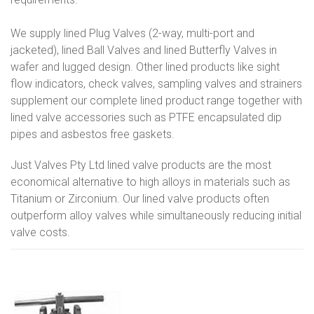
We supply lined Plug Valves (2-way, multi-port and
jacketed), lined Ball Valves and lined Butterfly Valves in
wafer and lugged design. Other lined products like sight
flow indicators, check valves, sampling valves and strainers
supplement our complete lined product range together with
lined valve accessories such as PTFE encapsulated dip
pipes and asbestos free gaskets.
Just Valves Pty Ltd lined valve products are the most
economical alternative to high alloys in materials such as
Titanium or Zirconium. Our lined valve products often
outperform alloy valves while simultaneously reducing initial
valve costs.