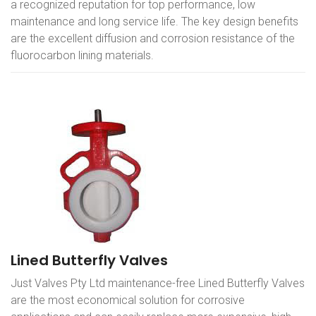
a recognized reputation for top performance, low
maintenance and long service life. The key design benefits
are the excellent diffusion and corrosion resistance of the
fluorocarbon lining materials.
Lined Butterfly Valves
Just Valves Pty Ltd maintenance-free Lined Butterfly Valves
are the most economical solution for corrosive