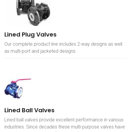
Lined Plug Valves
Our complete product line includes 2-way designs as well
as multi-port and jacketed designs.
Lined Ball Valves
Lined ball valves provide excellent performance in various
industries. Since decades these multi-purpose valves have