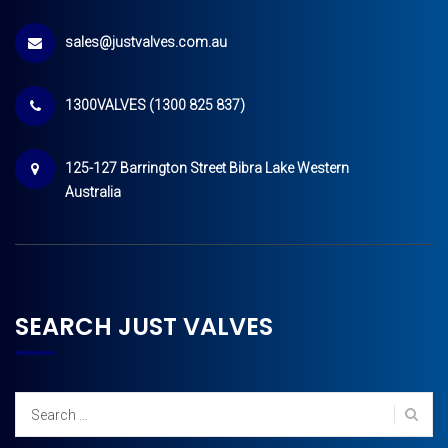
sales@justvalves.com.au
1300VALVES (1300 825 837)
125-127 Barrington Street Bibra Lake Western
Australia
SEARCH JUST VALVES
Search
for: