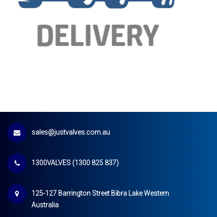
sales@justvalves.com.au
1300VALVES (1300 825 837)
125-127 Barrington Street Bibra Lake Western
Australia