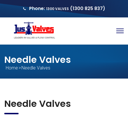
Phone:
(1300 825 837)
1300 VALVES
sales@justvalves.com.au
QUOTE
Needle Valves
Home
>
Needle Valves
Needle Valves