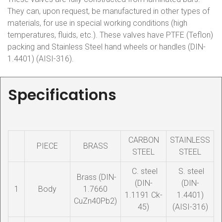
They can, upon request, be manufactured in other types of
materials, for use in special working conditions (high
temperatures, fluids, etc.). These valves have PTFE (Teflon)
packing and Stainless Steel hand wheels or handles (DIN-
1.4401) (AISI-316).
Specifications
CARBON
STAINLESS
PIECE
BRASS
STEEL
STEEL
C. steel
S. steel
Brass (DIN-
(DIN-
(DIN-
1
Body
1.7660
1.1191 Ck-
1.4401)
CuZn40Pb2)
45)
(AISI-316)