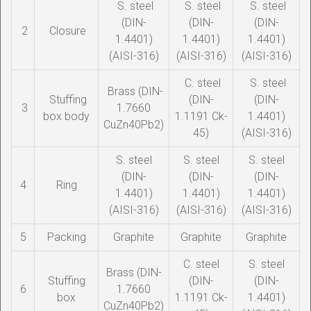
S. steel
S. steel
S. steel
(DIN-
(DIN-
(DIN-
2
Closure
1.4401)
1.4401)
1.4401)
(AISI-316)
(AISI-316)
(AISI-316)
C. steel
S. steel
Brass (DIN-
Stuffing
(DIN-
(DIN-
3
1.7660
box body
1.1191 Ck-
1.4401)
CuZn40Pb2)
45)
(AISI-316)
S. steel
S. steel
S. steel
(DIN-
(DIN-
(DIN-
4
Ring
1.4401)
1.4401)
1.4401)
(AISI-316)
(AISI-316)
(AISI-316)
5
Packing
Graphite
Graphite
Graphite
C. steel
S. steel
Brass (DIN-
Stuffing
(DIN-
(DIN-
6
1.7660
box
1.1191 Ck-
1.4401)
CuZn40Pb2)