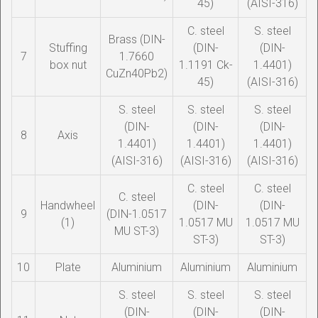
45)
(AISI-316)
C. steel
S. steel
Brass (DIN-
Stuffing
(DIN-
(DIN-
7
1.7660
box nut
1.1191 Ck-
1.4401)
CuZn40Pb2)
45)
(AISI-316)
S. steel
S. steel
S. steel
(DIN-
(DIN-
(DIN-
8
Axis
1.4401)
1.4401)
1.4401)
(AISI-316)
(AISI-316)
(AISI-316)
C. steel
C. steel
C. steel
Handwheel
(DIN-
(DIN-
9
(DIN-1.0517
(1)
1.0517 MU
1.0517 MU
MU ST-3)
ST-3)
ST-3)
10
Plate
Aluminium
Aluminium
Aluminium
S. steel
S. steel
S. steel
(DIN-
(DIN-
(DIN-