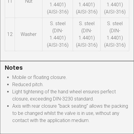
11
Nut
1.4401)
1.4401)
1.4401)
(AISI-316)
(AISI-316)
(AISI-316)
S. steel
S. steel
S. steel
(DIN-
(DIN-
(DIN-
12
Washer
1.4401)
1.4401)
1.4401)
(AISI-316)
(AISI-316)
(AISI-316)
Notes
Mobile or floating closure.
Reduced pitch.
Light tightening of the hand wheel ensures perfect
closure, exceeding DIN-3230 standard.
Axis with rear closure “back seating” allows the packing
to be changed whilst the valve is in use, without any
contact with the application medium.