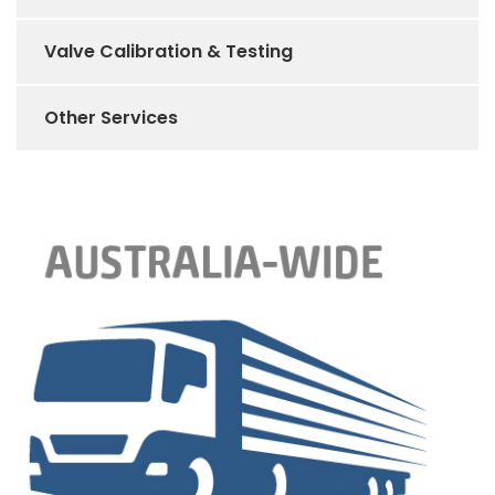
Valve Calibration & Testing
Other Services