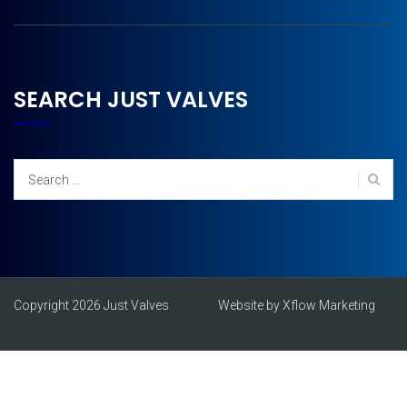
SEARCH JUST VALVES
Search
for:
Copyright 2026 Just Valves
Website by Xflow Marketing