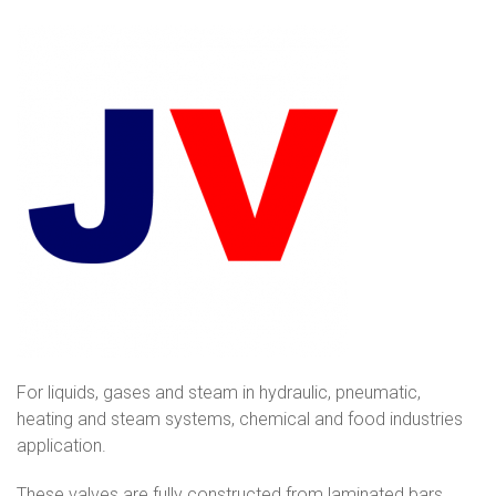
For liquids, gases and steam in hydraulic, pneumatic,
heating and steam systems, chemical and food industries
application.
These valves are fully constructed from laminated bars.