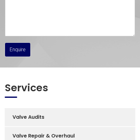
Enquire
Services
Valve Audits
Valve Repair & Overhaul