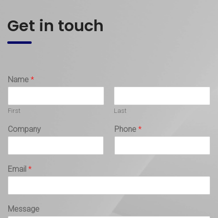
Get in touch
Name
*
First
Last
Company
Phone
*
Email
*
Message