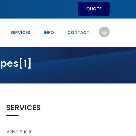
QUOTE
SERVICES
INFO
CONTACT
pes[1]
]
SERVICES
Valve Audits