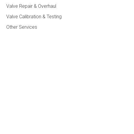
Valve Repair & Overhaul
Valve Calibration & Testing
Other Services