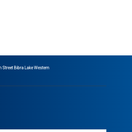
 Street Bibra Lake Western