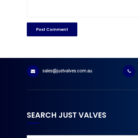
sales@justvalves.com.au
SEARCH JUST VALVES