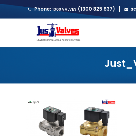
Phone:
(1300 825 837)
s
1300 VALVES
Just_