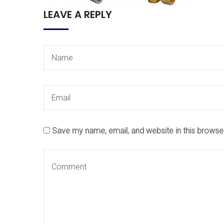
LEAVE A REPLY
Save my name, email, and website in this browse