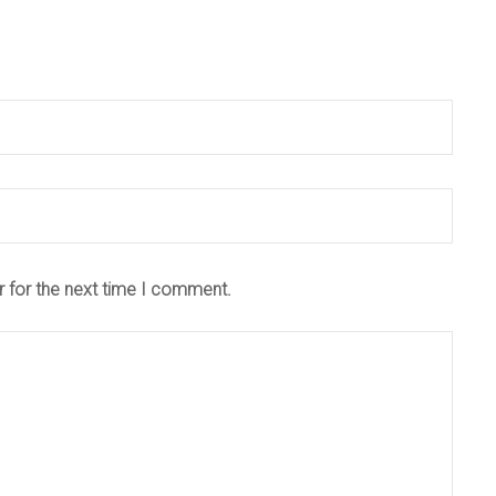
r for the next time I comment.