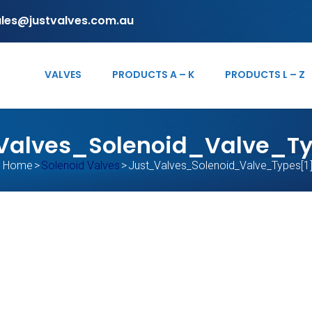
ales@justvalves.com.au
VALVES
PRODUCTS A – K
PRODUCTS L – Z
Valves_Solenoid_Valve_Ty
Home
>
Solenoid Valves
>
Just_Valves_Solenoid_Valve_Types[1