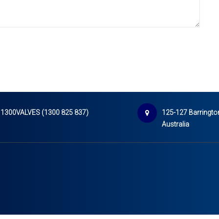
1300VALVES (1300 825 837)
125-127 Barrington
Australia