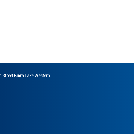
 Street Bibra Lake Western