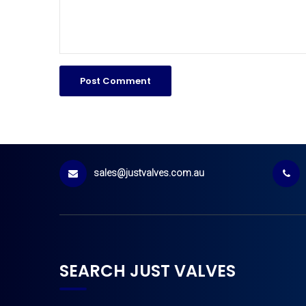
sales@justvalves.com.au
SEARCH JUST VALVES