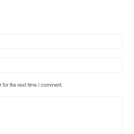
r for the next time I comment.