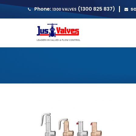
Phone:
(1300 825 837)
s
1300 VALVES