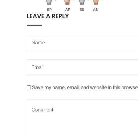
LEAVE A REPLY
Save my name, email, and website in this browse