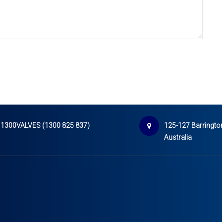
1300VALVES (1300 825 837)
125-127 Barrington
Australia