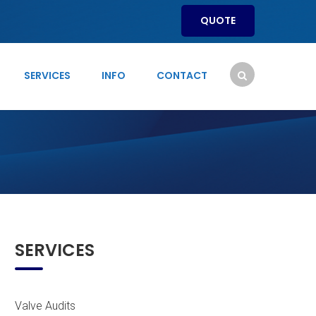
QUOTE
SERVICES
INFO
CONTACT
SERVICES
Valve Audits