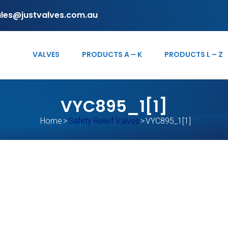
ales@justvalves.com.au
VALVES
PRODUCTS A – K
PRODUCTS L – Z
VYC895_1[1]
Home
>
Safety Relief Valves
>
VYC895_1[1]