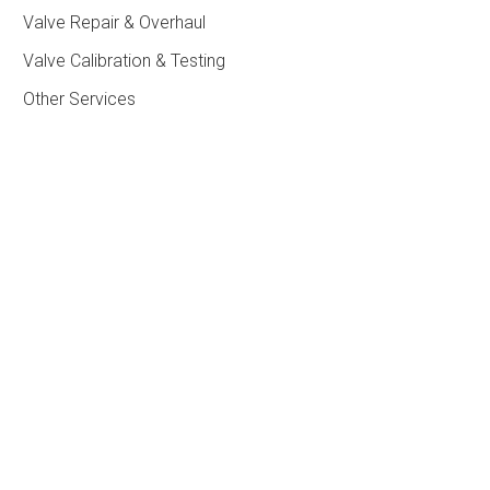
Valve Repair & Overhaul
Valve Calibration & Testing
Other Services