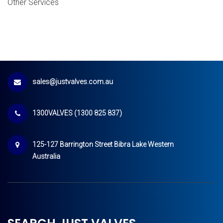
Other Services
sales@justvalves.com.au
1300VALVES (1300 825 837)
125-127 Barrington Street Bibra Lake Western
Australia