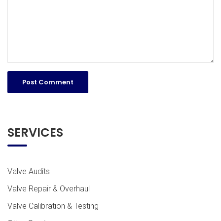
SERVICES
Valve Audits
Valve Repair & Overhaul
Valve Calibration & Testing