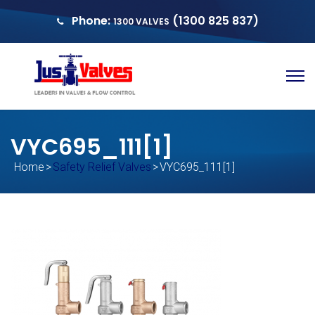
Phone:
(1300 825 837)
1300 VALVES
sales@justvalves.com.au
QUOTE
VYC695_111[1]
Home
>
Safety Relief Valves
>
VYC695_111[1]