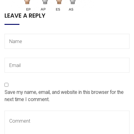
LEAVE A REPLY
Save my name, email, and website in this browser for the
next time I comment.