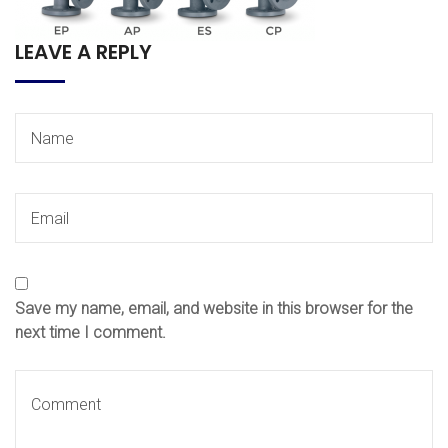
LEAVE A REPLY
Save my name, email, and website in this browser for the
next time I comment.