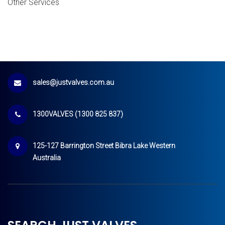
Other Services
sales@justvalves.com.au
1300VALVES (1300 825 837)
125-127 Barrington Street Bibra Lake Western
Australia