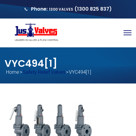
Phone:
(1300 825 837)
1300 VALVES
sales@justvalves.com.au
QUOTE
VYC494[1]
Home
>
Safety Relief Valves
>
VYC494[1]