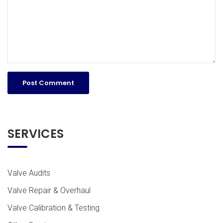
SERVICES
Valve Audits
Valve Repair & Overhaul
Valve Calibration & Testing