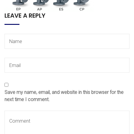
LEAVE A REPLY
Save my name, email, and website in this browser for the
next time I comment.