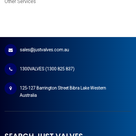
Other Services
sales@justvalves.com.au
1300VALVES (1300 825 837)
125-127 Barrington Street Bibra Lake Western
Australia