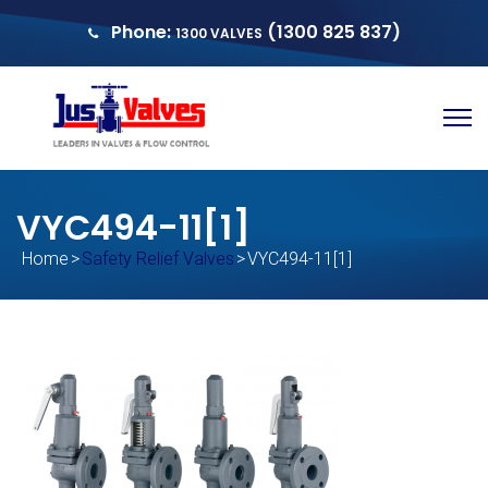
Phone:
(1300 825 837)
1300 VALVES
sales@justvalves.com.au
QUOTE
VYC494-11[1]
Home
>
Safety Relief Valves
>
VYC494-11[1]