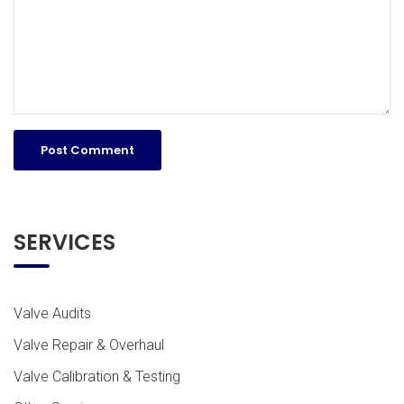
SERVICES
Valve Audits
Valve Repair & Overhaul
Valve Calibration & Testing