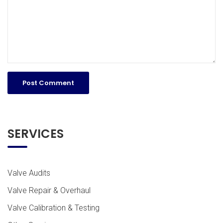
SERVICES
Valve Audits
Valve Repair & Overhaul
Valve Calibration & Testing