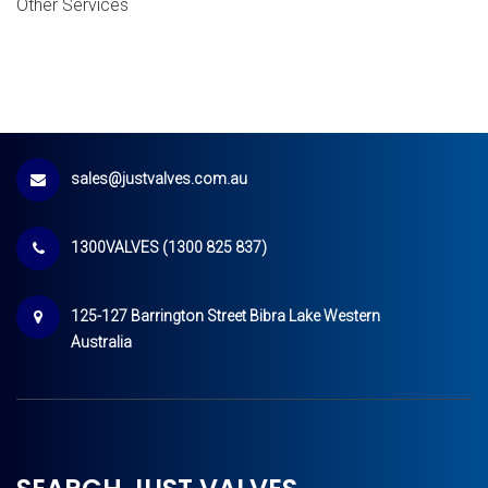
Other Services
sales@justvalves.com.au
1300VALVES (1300 825 837)
125-127 Barrington Street Bibra Lake Western
Australia