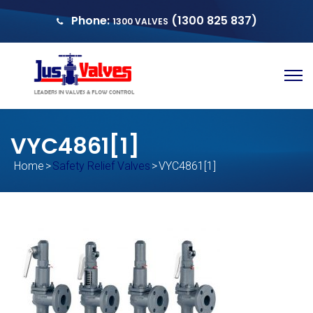
Phone:
(1300 825 837)
1300 VALVES
sales@justvalves.com.au
QUOTE
VYC4861[1]
Home
>
Safety Relief Valves
>
VYC4861[1]