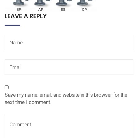
LEAVE A REPLY
Save my name, email, and website in this browser for the
next time I comment.