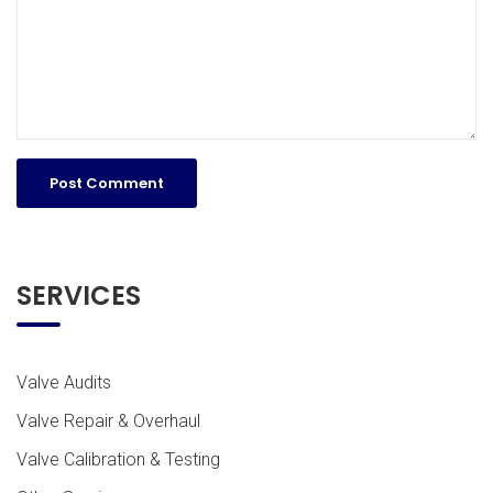
SERVICES
Valve Audits
Valve Repair & Overhaul
Valve Calibration & Testing