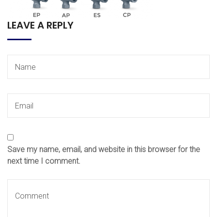
LEAVE A REPLY
Save my name, email, and website in this browser for the
next time I comment.