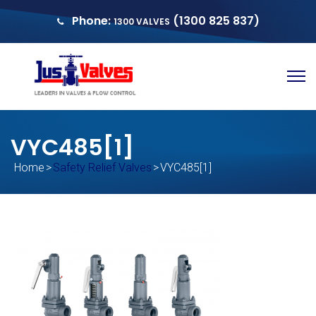
Phone:
(1300 825 837)
1300 VALVES
sales@justvalves.com.au
QUOTE
VYC485[1]
Home
>
Safety Relief Valves
>
VYC485[1]