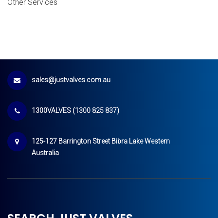
Other Services
sales@justvalves.com.au
1300VALVES (1300 825 837)
125-127 Barrington Street Bibra Lake Western
Australia