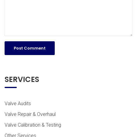
SERVICES
Valve Audits
Valve Repair & Overhaul
Valve Calibration & Testing
Other Services