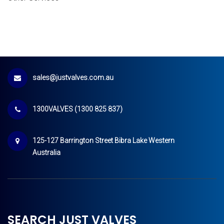
sales@justvalves.com.au
1300VALVES (1300 825 837)
125-127 Barrington Street Bibra Lake Western
Australia
SEARCH JUST VALVES