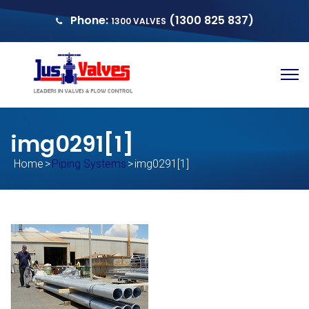
Phone:
(1300 825 837)
1300 VALVES
sales@justvalves.com.au
QUOTE
img0291[1]
Home
>
Piping Systems
>
img0291[1]