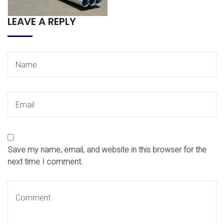
LEAVE A REPLY
Save my name, email, and website in this browser for the
next time I comment.