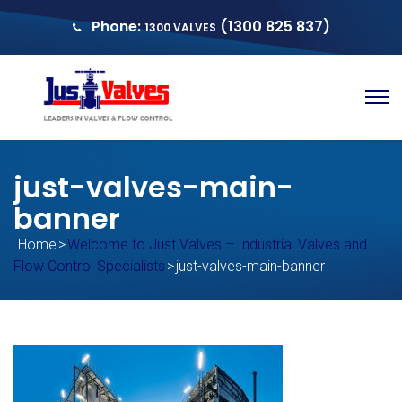
Phone:
(1300 825 837)
1300 VALVES
sales@justvalves.com.au
QUOTE
just-valves-main-
banner
Home
>
Welcome to Just Valves – Industrial Valves and
Flow Control Specialists
>
just-valves-main-banner