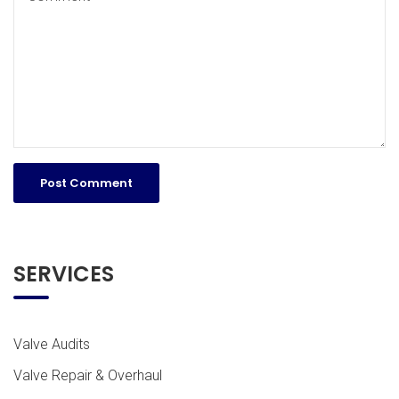
SERVICES
Valve Audits
Valve Repair & Overhaul