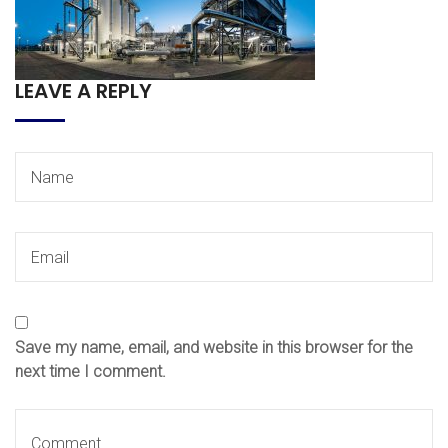
LEAVE A REPLY
Save my name, email, and website in this browser for the
next time I comment.