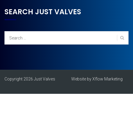
SEARCH JUST VALVES
Search
for:
Copyright 2026 Just Valves
Website by Xflow Marketing