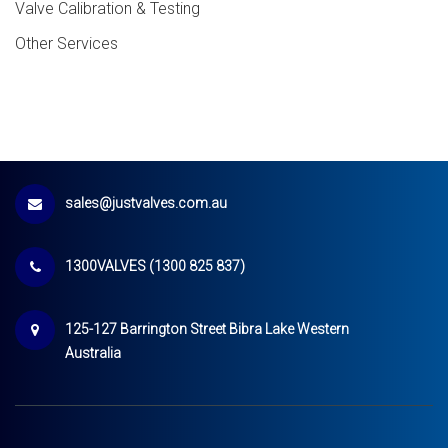
Valve Calibration & Testing
Other Services
sales@justvalves.com.au
1300VALVES (1300 825 837)
125-127 Barrington Street Bibra Lake Western
Australia