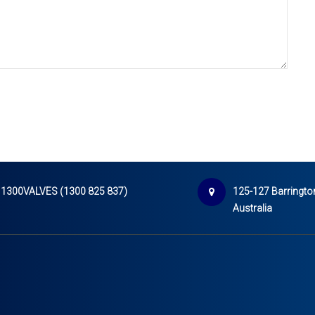
1300VALVES (1300 825 837)
125-127 Barrington
Australia