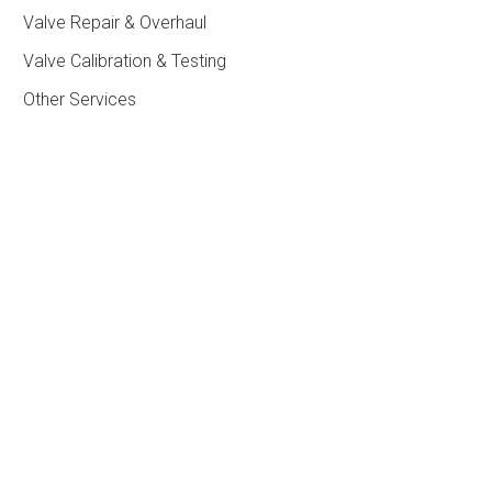
Valve Repair & Overhaul
Valve Calibration & Testing
Other Services