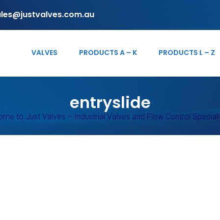
ales@justvalves.com.au
VALVES
PRODUCTS A – K
PRODUCTS L – Z
entryslide
me to Just Valves – Industrial Valves and Flow Control Speciali