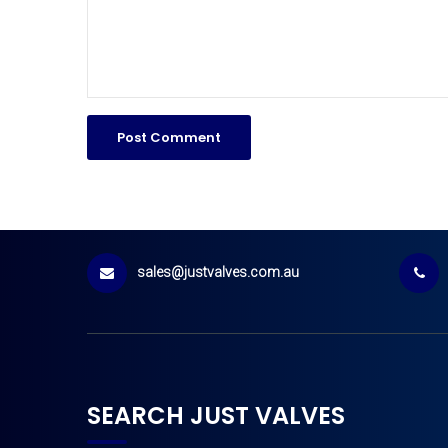
sales@justvalves.com.au
SEARCH JUST VALVES