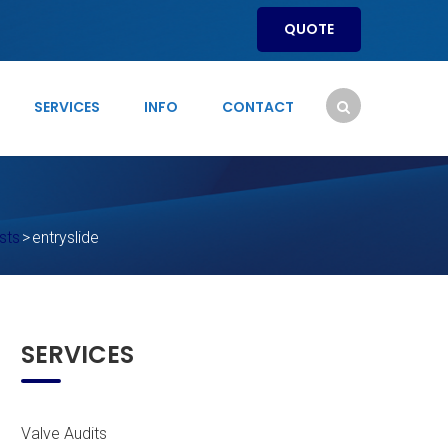
QUOTE
SERVICES
INFO
CONTACT
sts
>
entryslide
SERVICES
Valve Audits