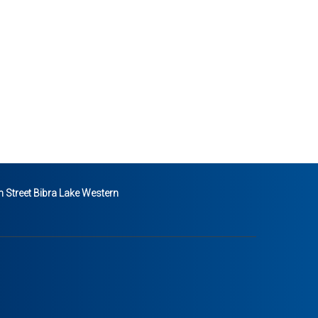
 Street Bibra Lake Western