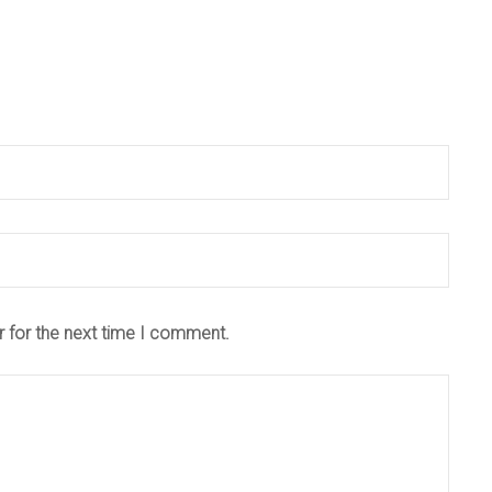
r for the next time I comment.