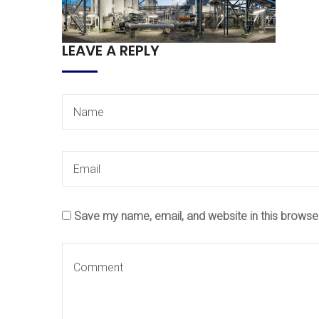
LEAVE A REPLY
Save my name, email, and website in this browse