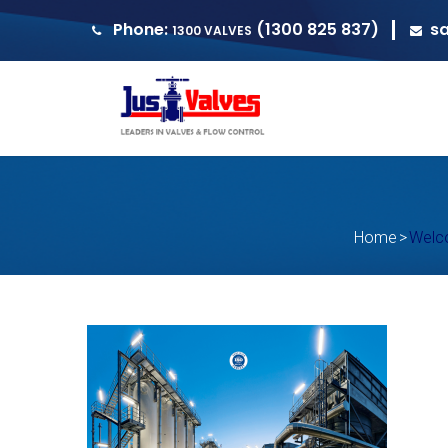
Phone:
(1300 825 837)
s
1300 VALVES
Home
>
Welco