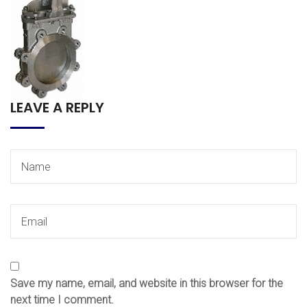
LEAVE A REPLY
Save my name, email, and website in this browser for the
next time I comment.