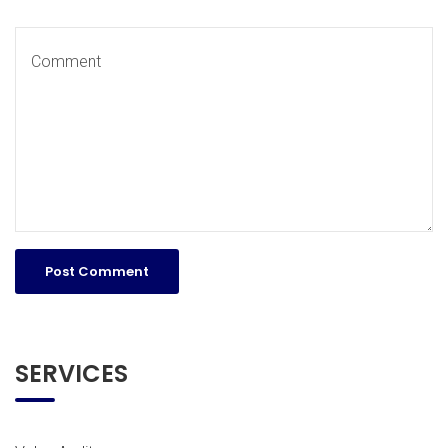
SERVICES