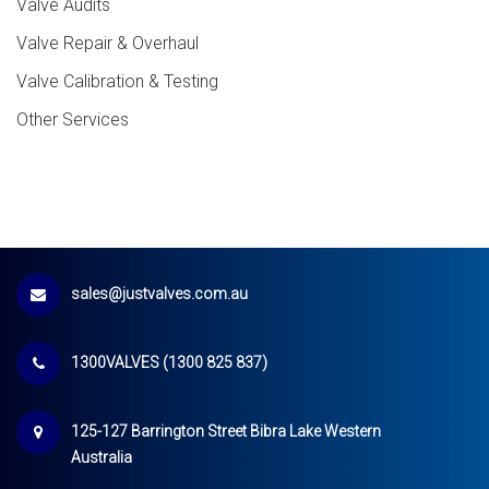
Valve Audits
Valve Repair & Overhaul
Valve Calibration & Testing
Other Services
sales@justvalves.com.au
1300VALVES (1300 825 837)
125-127 Barrington Street Bibra Lake Western
Australia