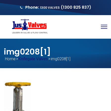
Phone:
(1300 825 837)
1300 VALVES
sales@justvalves.com.au
QUOTE
img0208[1]
Home
>
Knifegate Valves
>
img0208[1]