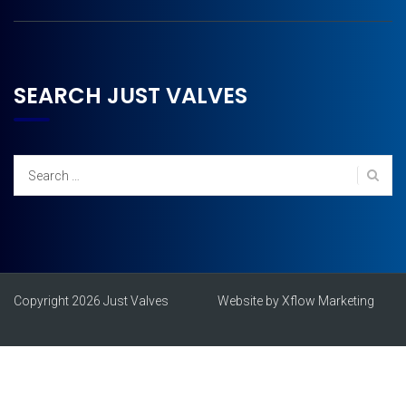
SEARCH JUST VALVES
Search
for:
Copyright 2026 Just Valves
Website by Xflow Marketing