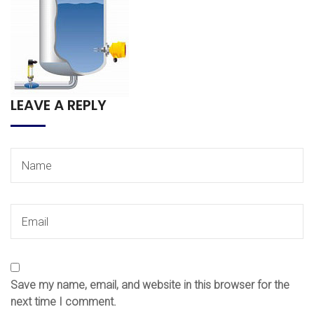
LEAVE A REPLY
Save my name, email, and website in this browser for the
next time I comment.