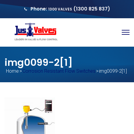
Phone:
(1300 825 837)
1300 VALVES
sales@justvalves.com.au
QUOTE
img0099-2[1]
Home
>
Corrosion Resistant Flow Switches
>
img0099-2[1]