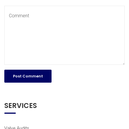
SERVICES
Valve Audits