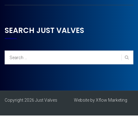
SEARCH JUST VALVES
Search
for:
Copyright 2026 Just Valves
Website by Xflow Marketing