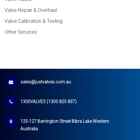
Valve Repair & Overhaul
Valve Calibration & Testing
Other Services
sales@justvalves.com.au
1300VALVES (1300 825 837)
125-127 Barrington Street Bibra Lake Western
Australia