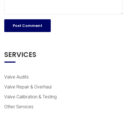
SERVICES
Valve Audits
Valve Repair & Overhaul
Valve Calibration & Testing
Other Services