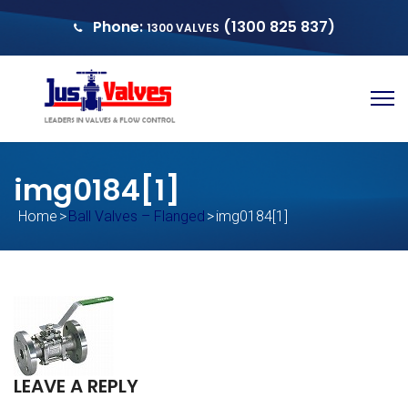
Phone:
(1300 825 837)
1300 VALVES
sales@justvalves.com.au
QUOTE
img0184[1]
Home
>
Ball Valves – Flanged
>
img0184[1]
LEAVE A REPLY