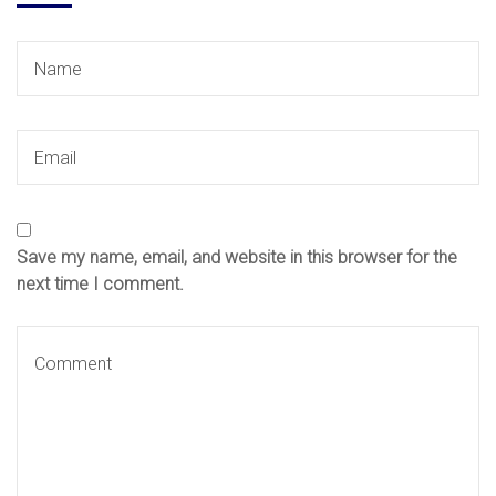
Save my name, email, and website in this browser for the
next time I comment.