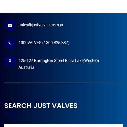
sales@justvalves.com.au
1300VALVES (1300 825 837)
125-127 Barrington Street Bibra Lake Western
Australia
SEARCH JUST VALVES